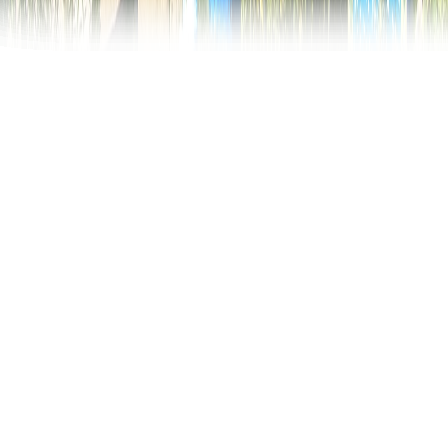
Merry Cemetery
In the north of Romania, about 700km from its
capital city, Bucharest, is the world famous Merry
Cemetery. Why is this cemetery so special?
Thousands of tourists visit the village of Săpânţa,
Maramureș region, every year, for its joyful way of
treating this sad and inevitable event, death.
The Merry Cemetery is one of a kind worldwide and
has become a unique open air museum. The vivid
colors of the crosses and the satirical epitaphs
determined this paradoxical name of the cemetery: