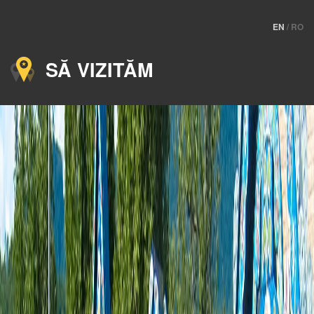
EN
/
RO
SĂ VIZITĂM