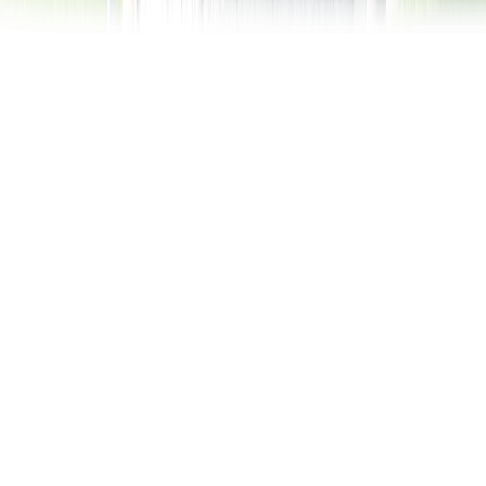
Rothaus State Brewery
of Baden
Germany has something of a reputation for brewing
and distilling fine beers and alcoholic beverages, so
it should come as no surprise the word is out on a
successful and profitable state-owned corporation,
known as the Badische Staatsbrauerei Rothaus or
the State Brewery of Baden: Rothaus.
Beer
Zapfle is its most successful pilsner and it’s not
uncommon to find young, trendy students and active