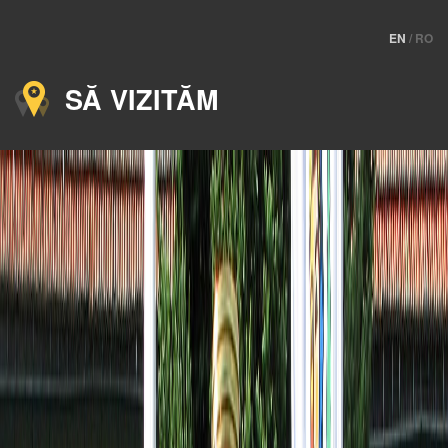
EN
/
RO
SĂ VIZITĂM